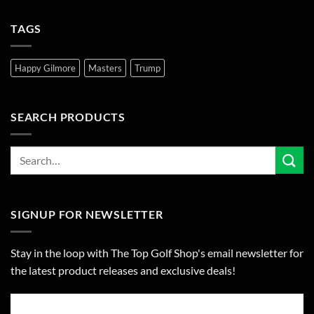
TAGS
Happy Gilmore
Masters
Trump
SEARCH PRODUCTS
SIGNUP FOR NEWSLETTER
Stay in the loop with The Top Golf Shop's email newsletter for
the latest product releases and exclusive deals!