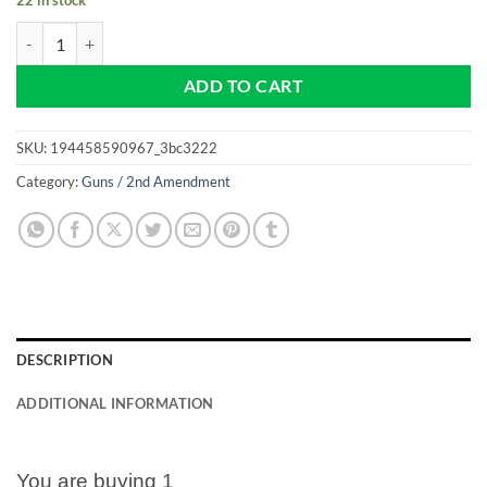
2nd Amendment - Don't Tread On Me - NEW Pro size 32mm Slim - Golf
ADD TO CART
SKU:
194458590967_3bc3222
Category:
Guns / 2nd Amendment
DESCRIPTION
ADDITIONAL INFORMATION
You are buying 1