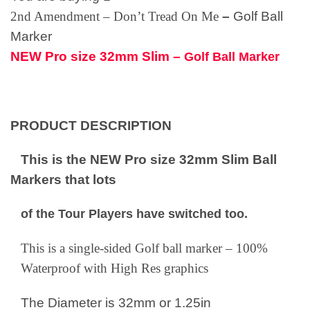
2nd Amendment – Don’t Tread On Me
–
Golf Ball
Marker
NEW Pro size 32mm Slim –
Golf Ball Marker
PRODUCT DESCRIPTION
This is the NEW Pro size 32mm Slim Ball
Markers that lots
of the Tour Players have switched too.
This is a single-sided Golf ball marker – 100%
Waterproof with High Res graphics
The Diameter is 32mm or 1.25in