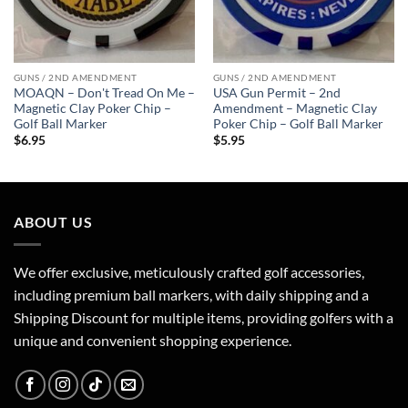
GUNS / 2ND AMENDMENT
GUNS / 2ND AMENDMENT
MOAQN – Don't Tread On Me –
USA Gun Permit – 2nd
Magnetic Clay Poker Chip –
Amendment – Magnetic Clay
Golf Ball Marker
Poker Chip – Golf Ball Marker
$
6.95
$
5.95
ABOUT US
We offer exclusive, meticulously crafted golf accessories,
including premium ball markers, with daily shipping and a
Shipping Discount for multiple items, providing golfers with a
unique and convenient shopping experience.