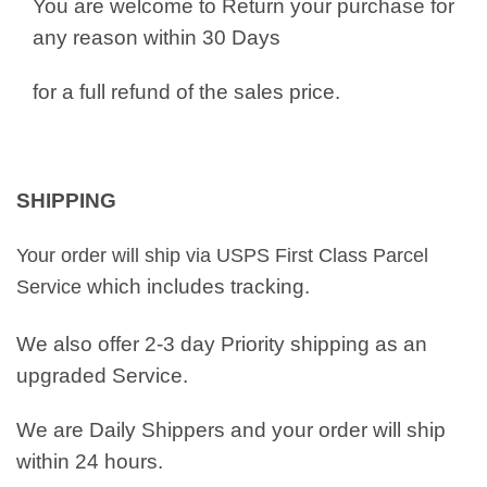
You are welcome to Return your purchase for
any reason within 30 Days
for a full refund of the sales price.
SHIPPING
Your order will ship via USPS First Class Parcel
which includes tracking.
Service
We also offer 2-3 day Priority shipping as an
upgraded Service.
We are Daily Shippers and your order will ship
within 24 hours.