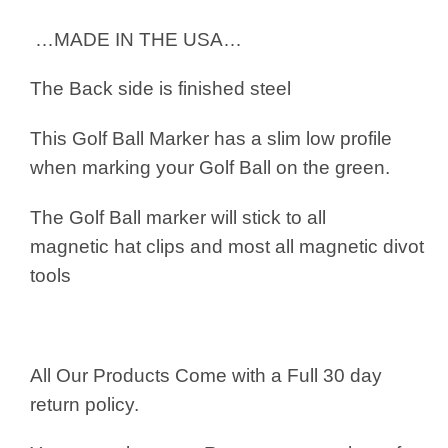
…MADE IN THE USA…
The Back side is finished steel
This Golf Ball Marker has a slim low profile
when marking your Golf Ball on the green.
The Golf Ball marker will stick to all
magnetic hat clips and most all magnetic divot
tools
All Our Products Come with a Full 30 day
return policy.