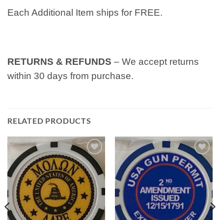
Each Additional Item ships for FREE.
RETURNS & REFUNDS
– We accept returns
within 30 days from purchase.
RELATED PRODUCTS
Add to
Add to
wishlist
wishlist