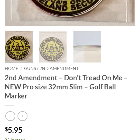
HOME
/
GUNS / 2ND AMENDMENT
2nd Amendment – Don't Tread On Me –
NEW Pro size 32mm Slim – Golf Ball
Marker
5.95
$
22 in stock