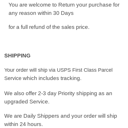
You are welcome to Return your purchase for
any reason within 30 Days
for a full refund of the sales price.
SHIPPING
Your order will ship via USPS First Class Parcel
which includes tracking.
Service
We also offer 2-3 day Priority shipping as an
upgraded Service.
We are Daily Shippers and your order will ship
within 24 hours.