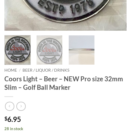
HOME
/
BEER / LIQUOR / DRINKS
Coors Light – Beer – NEW Pro size 32mm
Slim – Golf Ball Marker
6.95
$
28 in stock