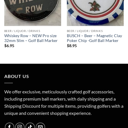
BEER / LIQUOR / DRINKS
BEER / LIQUOR / DRINKS
Whiskey Row – NEW Pro size
BUSCH – Beer – Magnetic Clay
32mm Slim – Golf Ball Marker
Poker Chip -Golf Ball Marker
$
6.95
$
8.95
ABOUT US
We offer exclusive, meticulously crafted golf accessories,
including premium ball markers, with daily shipping and a
Shipping Discount for multiple items, providing golfers with a
unique and convenient shopping experience.