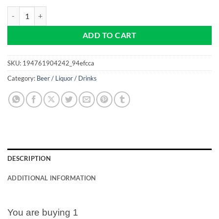
Coors Light - Beer - NEW Pro size 32mm Slim - Golf Ball Marker quant
ADD TO CART
SKU:
194761904242_94efcca
Category:
Beer / Liquor / Drinks
DESCRIPTION
ADDITIONAL INFORMATION
You are buying 1