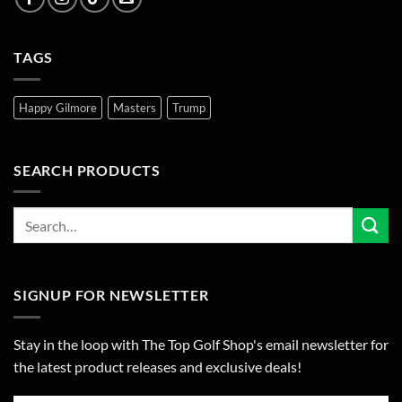
TAGS
Happy Gilmore
Masters
Trump
SEARCH PRODUCTS
SIGNUP FOR NEWSLETTER
Stay in the loop with The Top Golf Shop's email newsletter for
the latest product releases and exclusive deals!