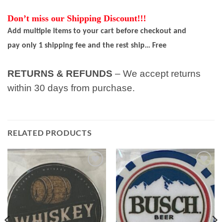
Don’t miss our Shipping Discount!!!
Add multiple items to your cart before checkout and
pay only 1 shipping fee and the rest ship… Free
RETURNS & REFUNDS
– We accept returns
within 30 days from purchase.
RELATED PRODUCTS
Add to
Add to
wishlist
wishlist