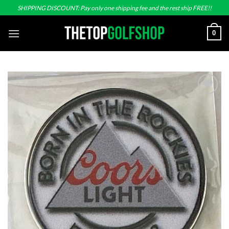
Skip
SHIPPING DISCOUNT: Pay only one shipping fee and the rest ship FREE!!
to
content
0
Add to
wishlist