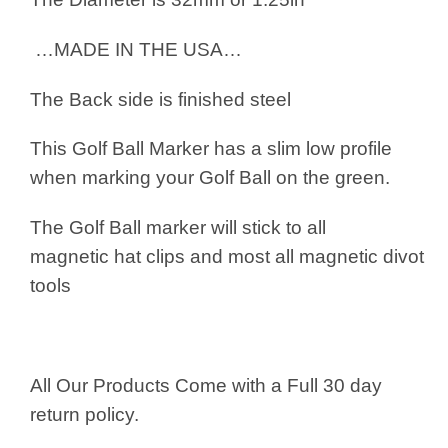
…MADE IN THE USA…
The Back side is finished steel
This Golf Ball Marker has a slim low profile
when marking your Golf Ball on the green.
The Golf Ball marker will stick to all
magnetic hat clips and most all magnetic divot
tools
All Our Products Come with a Full 30 day
return policy.