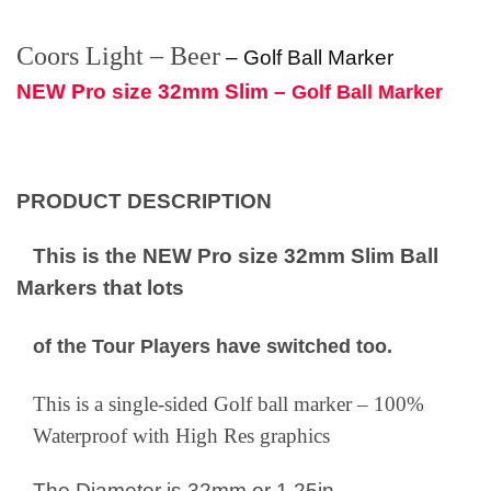
Coors Light – Beer
–
Golf Ball Marker
NEW Pro size 32mm Slim –
Golf Ball Marker
PRODUCT DESCRIPTION
This is the NEW Pro size 32mm Slim Ball
Markers that lots
of the Tour Players have switched too.
This is a single-sided Golf ball marker – 100%
Waterproof with High Res graphics
The Diameter is 32mm or 1.25in